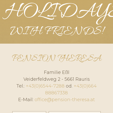
HOLIDAY
WITH FRIENDS!
PENSION THERESA
Familie Eßl
Veiderfeldweg 2 - 5661 Rauris
Tel.:
+43(0)6544-7288
od.
+43(0)664
88867338
E-Mail:
office@pension-theresa.at