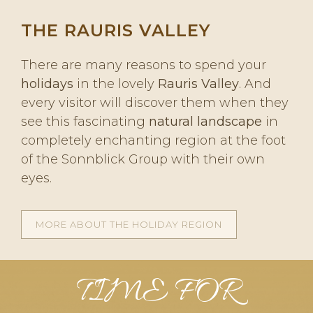
THE RAURIS VALLEY
There are many reasons to spend your
holidays
in the lovely
Rauris Valley
. And
every visitor will discover them when they
see this fascinating
natural landscape
in
completely enchanting region at the foot
of the Sonnblick Group with their own
eyes.
MORE ABOUT THE HOLIDAY REGION
TIME FOR