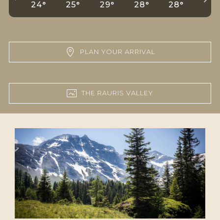
24°
25°
29°
28°
28°
29°
PLAN YOUR ARRIVAL
THE RAURIS VALLEY