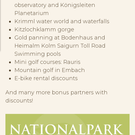
observatory and Königsleiten
Planetarium
Krimml water world and waterfalls
Kitzlochklamm gorge
Gold panning at Bodenhaus and
Heimalm Kolm Saigurn Toll Road
Swimming pools
Mini golf courses: Rauris
Mountain golf in Embach
E-bike rental discounts
And many more bonus partners with
discounts!