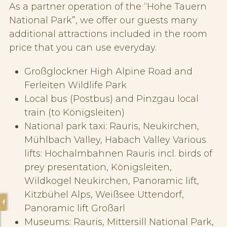
As a partner operation of the “Hohe Tauern
National Park”, we offer our guests many
additional attractions included in the room
price that you can use everyday.
Großglockner High Alpine Road and
Ferleiten Wildlife Park
Local bus (Postbus) and Pinzgau local
train (to Königsleiten)
National park taxi: Rauris, Neukirchen,
Mühlbach Valley, Habach Valley Various
lifts: Hochalmbahnen Rauris incl. birds of
prey presentation, Königsleiten,
Wildkogel Neukirchen, Panoramic lift,
Kitzbühel Alps, Weißsee Uttendorf,
Panoramic lift Großarl
Museums: Rauris, Mittersill National Park,