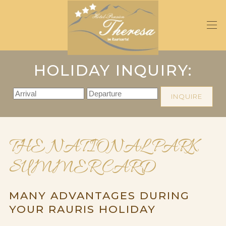
Skip
to
main
content
HOLIDAY INQUIRY:
INQUIRE
THE NATIONAL PARK
SUMMER CARD
MANY ADVANTAGES DURING
YOUR RAURIS HOLIDAY