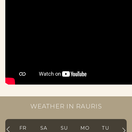
WEATHER IN RAURIS
FR
SA
SU
MO
TU
WE