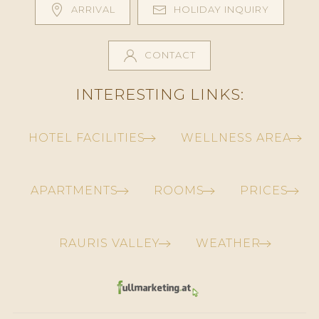
ARRIVAL
HOLIDAY INQUIRY
CONTACT
INTERESTING LINKS:
HOTEL FACILITIES
WELLNESS AREA
APARTMENTS
ROOMS
PRICES
RAURIS VALLEY
WEATHER